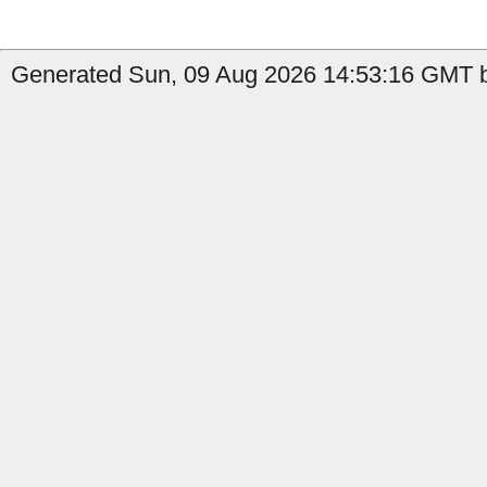
Generated Sun, 09 Aug 2026 14:53:16 GMT b