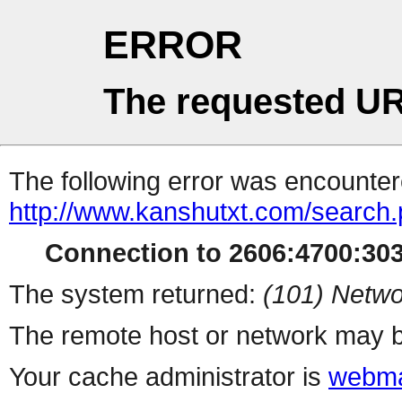
ERROR
The requested UR
The following error was encountere
http://www.kanshutxt.com/search
Connection to 2606:4700:3031
The system returned:
(101) Netwo
The remote host or network may b
Your cache administrator is
webma